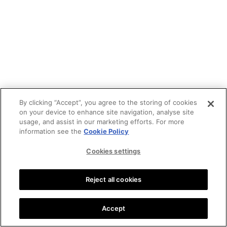
By clicking “Accept”, you agree to the storing of cookies
on your device to enhance site navigation, analyse site
usage, and assist in our marketing efforts. For more
information see the
Cookie Policy
Cookies settings
Reject all cookies
Accept